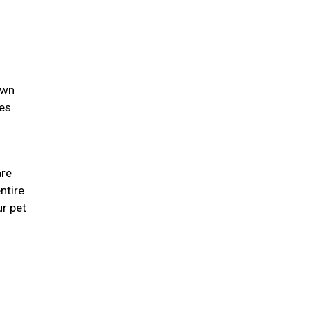
own
ies
are
ntire
r pet