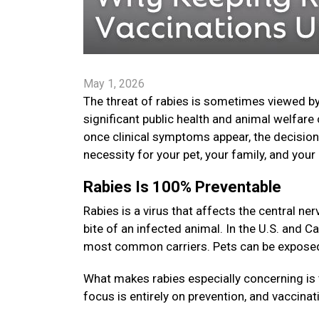
May 1, 2026
The threat of rabies is sometimes viewed by
significant public health and animal welfare 
once clinical symptoms appear, the decision t
necessity for your pet, your family, and yo
Rabies Is 100% Preventable
Rabies is a virus that affects the central 
bite of an infected animal. In the U.S. and C
most common carriers. Pets can be exposed i
What makes rabies especially concerning is 
focus is entirely on prevention, and vaccinat