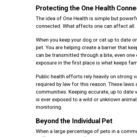
Protecting the One Health Conne
The idea of One Health is simple but powerfu
connected. What affects one can affect all.
When you keep your dog or cat up to date on 
pet. You are helping create a barrier that k
can be transmitted through a bite, even on
exposure in the first place is what keeps f
Public health efforts rely heavily on strong 
required by law for this reason. These laws a
communities. Keeping accurate, up to date v
is ever exposed to a wild or unknown animal, 
monitoring.
Beyond the Individual Pet
When a large percentage of pets in a commun