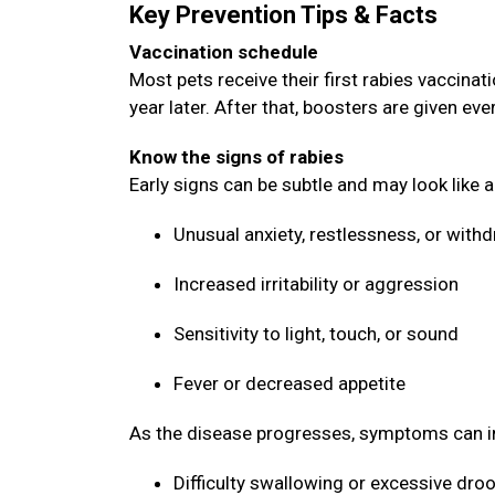
Key Prevention Tips & Facts
Vaccination schedule
Most pets receive their first rabies vaccin
year later. After that, boosters are given ev
Know the signs of rabies
Early signs can be subtle and may look like 
Unusual anxiety, restlessness, or with
Increased irritability or aggression
Sensitivity to light, touch, or sound
Fever or decreased appetite
As the disease progresses, symptoms can i
Difficulty swallowing or excessive dro