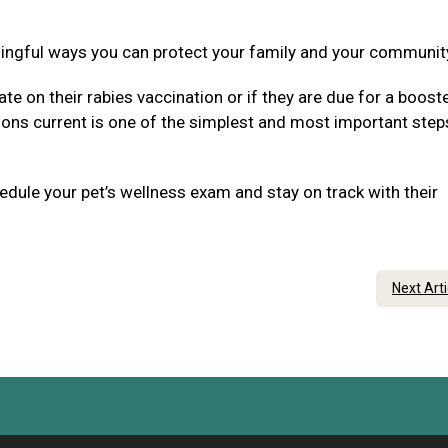
ningful ways you can protect your family and your communit
ate on their rabies vaccination or if they are due for a boost
tions current is one of the simplest and most important step
dule your pet’s wellness exam and stay on track with their
Next Art