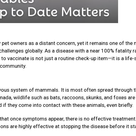
 pet owners as a distant concern, yet it remains one of the
challenges globally. As a disease with a near 100% fatality r
o vaccinate is not just a routine check-up item—it is a life-
ur community.
nervous system of mammals. It is most often spread through 
anada, wildlife such as bats, raccoons, skunks, and foxes are
f they come into contact with these animals, even briefly.
that once symptoms appear, there is no effective treatment
ions are highly effective at stopping the disease before it st