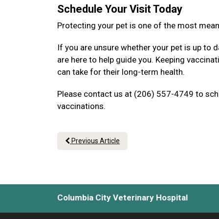
Schedule Your Visit Today
Protecting your pet is one of the most mea
If you are unsure whether your pet is up to d
are here to help guide you. Keeping vaccina
can take for their long-term health.
Please contact us at (206) 557-4749 to sche
vaccinations.
Previous Article
Columbia City Veterinary Hospital