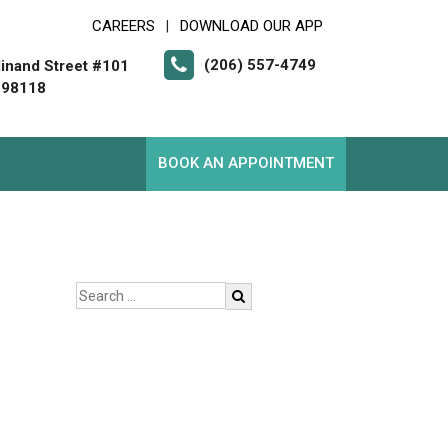
CAREERS
DOWNLOAD OUR APP
|
(206) 557-4749
inand Street #101
 98118
BOOK AN APPOINTMENT