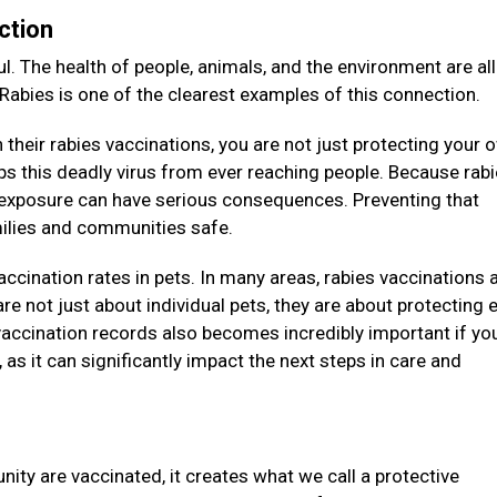
ction
l. The health of people, animals, and the environment are all
 Rabies is one of the clearest examples of this connection.
their rabies vaccinations, you are not just protecting your 
eeps this deadly virus from ever reaching people. Because rab
e exposure can have serious consequences. Preventing that
amilies and communities safe.
vaccination rates in pets. In many areas, rabies vaccinations 
re not just about individual pets, they are about protecting e
accination records also becomes incredibly important if you
as it can significantly impact the next steps in care and
ity are vaccinated, it creates what we call a protective