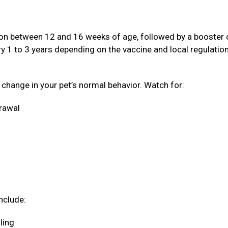
ation between 12 and 16 weeks of age, followed by a booster
ery 1 to 3 years depending on the vaccine and local regulatio
a change in your pet’s normal behavior. Watch for:
drawal
nclude:
oling