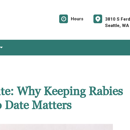
Hours
3810 S Ferd
Seattle, WA
Bite: Why Keeping Rabies
o Date Matters