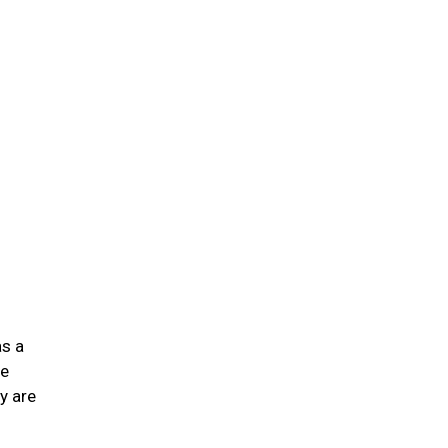
n
as a
he
y are