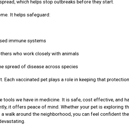
 spread, which helps stop outbreaks before they start.
me. It helps safeguard:
mised immune systems
 others who work closely with animals
 the spread of disease across species
t. Each vaccinated pet plays a role in keeping that protectio
 tools we have in medicine. It is safe, cost effective, and h
ly, it offers peace of mind. Whether your pet is exploring t
g a walk around the neighborhood, you can feel confident the
devastating.