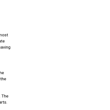
 most
ate
saving
the
 the
. The
arts.