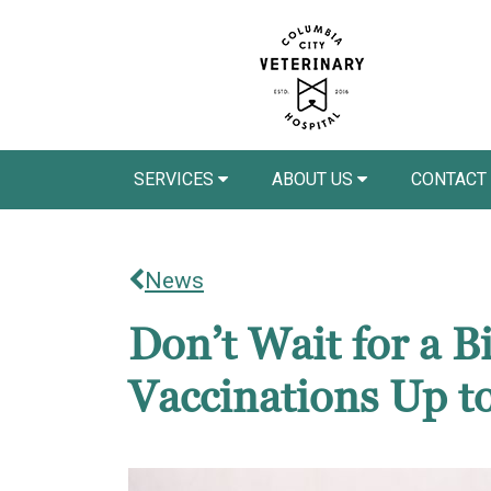
SERVICES
ABOUT US
CONTACT
News
Don’t Wait for a 
Vaccinations Up t