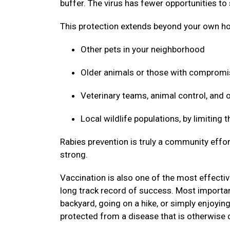
buffer. The virus has fewer opportunities to
This protection extends beyond your own ho
Other pets in your neighborhood
Older animals or those with compro
Veterinary teams, animal control, and
Local wildlife populations, by limiting
Rabies prevention is truly a community effor
strong.
Vaccination is also one of the most effective
long track record of success. Most important
backyard, going on a hike, or simply enjoyin
protected from a disease that is otherwise 