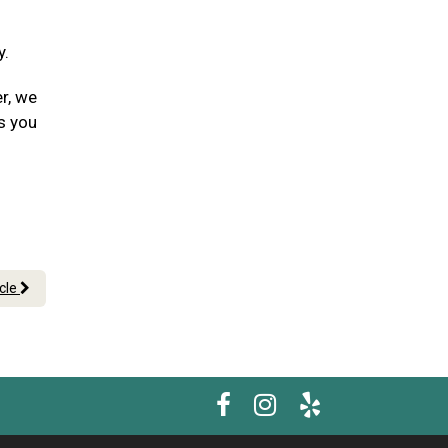
y.
er, we
s you
icle