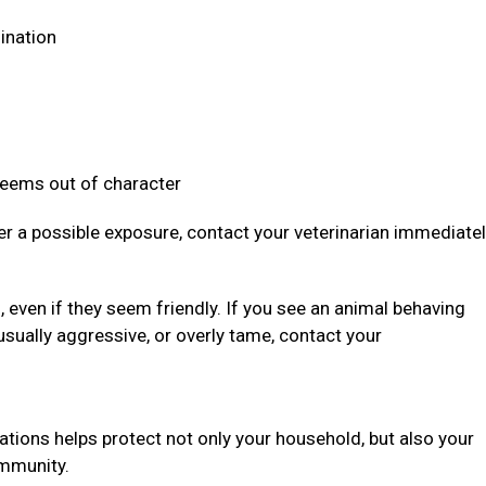
dination
 seems out of character
ter a possible exposure, contact your veterinarian immediate
even if they seem friendly. If you see an animal behaving
usually aggressive, or overly tame, contact your
ations helps protect not only your household, but also your
community.