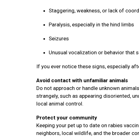
Staggering, weakness, or lack of coor
Paralysis, especially in the hind limbs
Seizures
Unusual vocalization or behavior that
If you ever notice these signs, especially af
Avoid contact with unfamiliar animals
Do not approach or handle unknown animals, 
strangely, such as appearing disoriented, un
local animal control.
Protect your community
Keeping your pet up to date on rabies vaccin
neighbors, local wildlife, and the broader 