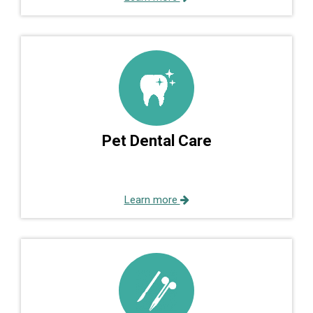
Pet Dental Care
Learn more