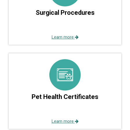
Surgical Procedures
Learn more
Pet Health Certificates
Learn more