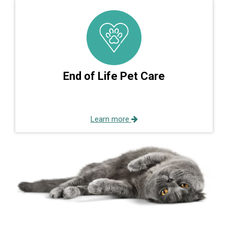
End of Life Pet Care
Learn more