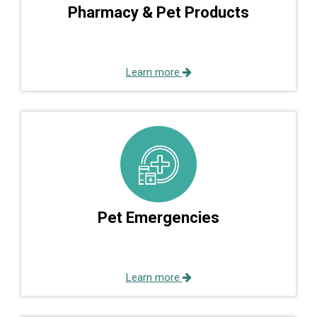
Pharmacy & Pet Products
Learn more
Pet Emergencies
Learn more