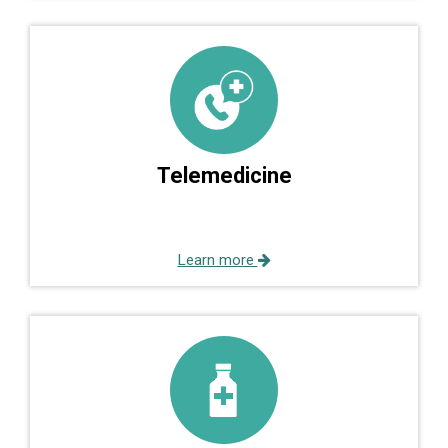
Telemedicine
Learn more