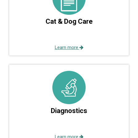
Cat & Dog Care
Learn more
Diagnostics
Learn more