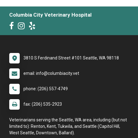
Columbia City Veterinary Hospital
3810 S Ferdinand Street #101 Seattle, WA 98118
email: info@columbiacity.vet
phone: (206) 557-4749
fax: (206) 535-2923
Veterinarians serving the Seattle, WA area, including (but not
limited to): Renton, Kent, Tukwila, and Seattle (Capitol Hill,
West Seattle, Downtown, Ballard).