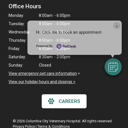
Office Hours
Monday:
8:00am - 6:00pm
Tuesday:
8:00am - 6:00pm
×
Hi! Click me to book an appointment
Wednesday:
8:00am - 6:00pm
Thursday:
8:00am - 6:00pm
Powered By
Friday:
8:00am - 6:00pm
Saturday:
8:30am - 2:00pm
Sunday:
Closed
View emergency pet care information
>
View our holiday hours and closings >
CAREERS
© 2026 Columbia City Veterinary Hospital. All rights reserved.
Privacy Policy
|
Terms & Conditions