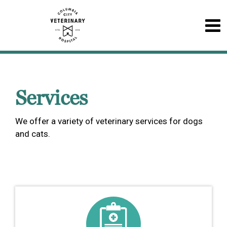
Services
We offer a variety of veterinary services for dogs
and cats.