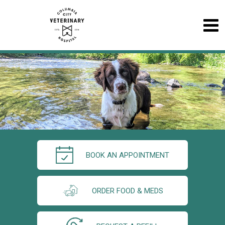
BOOK AN APPOINTMENT
ORDER FOOD & MEDS