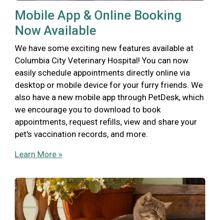
Mobile App & Online Booking
Now Available
We have some exciting new features available at
Columbia City Veterinary Hospital! You can now
easily schedule appointments directly online via
desktop or mobile device for your furry friends. We
also have a new mobile app through PetDesk, which
we encourage you to download to book
appointments, request refills, view and share your
pet's vaccination records, and more.
Learn More »