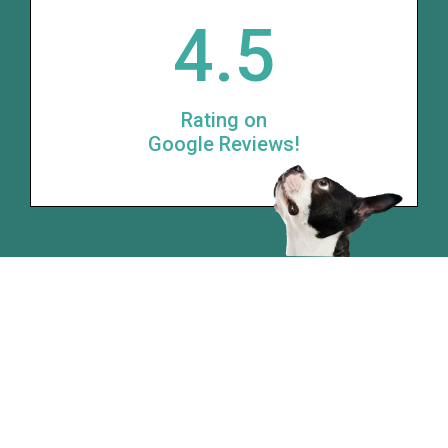
4.5
Rating on
Google Reviews!