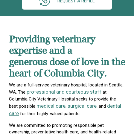
REQUEST A REFILL
Providing veterinary
expertise and a
generous dose of love in the
heart of Columbia City.
We are a full-service veterinary hospital, located in Seattle,
professional and courteous staff
WA. The
at
Columbia City Veterinary Hospital seeks to provide the
medical care
surgical care
dental
best possible
,
, and
care
for their highly-valued patients.
We are committed to promoting responsible pet
ownership, preventative health care, and health-related