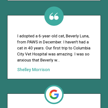
I adopted a 6-year-old cat, Beverly Luna,
from PAWS in December. I haven't had a
cat in 40 years. Our first trip to Columbia
City Vet Hospital was amazing. I was so
anxious that Beverly w...
Shelley Morrison