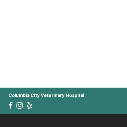
Columbia City Veterinary Hospital