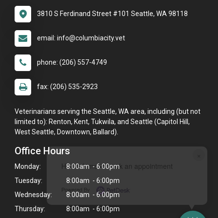
3810 S Ferdinand Street #101 Seattle, WA 98118
email: info@columbiacity.vet
phone: (206) 557-4749
fax: (206) 535-2923
Veterinarians serving the Seattle, WA area, including (but not
limited to): Renton, Kent, Tukwila, and Seattle (Capitol Hill,
West Seattle, Downtown, Ballard).
Office Hours
×
Hi! Click me to book an appointment
Monday:
8:00am - 6:00pm
Tuesday:
8:00am - 6:00pm
Powered By
Wednesday:
8:00am - 6:00pm
Thursday:
8:00am - 6:00pm