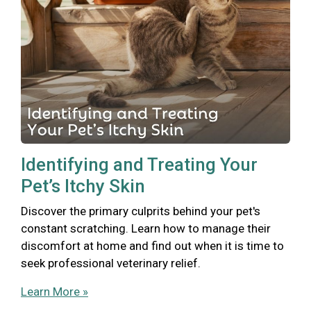
Identifying and Treating Your
Pet’s Itchy Skin
Discover the primary culprits behind your pet's
constant scratching. Learn how to manage their
discomfort at home and find out when it is time to
seek professional veterinary relief.
Learn More »