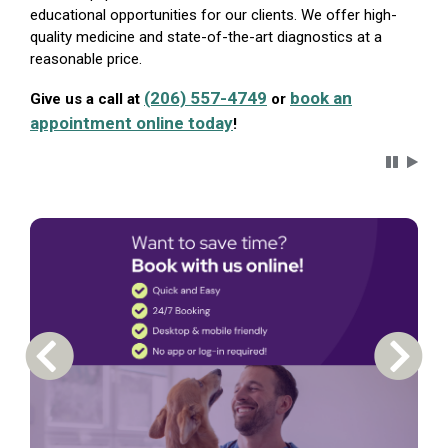
educational opportunities for our clients. We offer high-
quality medicine and state-of-the-art diagnostics at a
reasonable price.
(206) 557-4749
book an
Give us a call at
or
appointment online today
!
Carousel 
Previous Carousel Slide
Next S