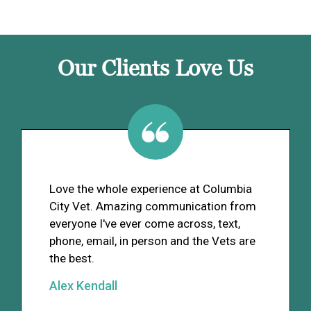
Our Clients Love Us
Love the whole experience at Columbia
City Vet. Amazing communication from
everyone I've ever come across, text,
phone, email, in person and the Vets are
the best.
Alex Kendall