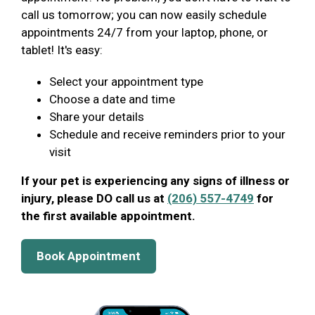
call us tomorrow; you can now easily schedule
appointments 24/7 from your laptop, phone, or
tablet! It's easy:
Select your appointment type
Choose a date and time
Share your details
Schedule and receive reminders prior to your
visit
If your pet is experiencing any signs of illness or
injury, please DO call us at
(206) 557-4749
for
the first available appointment.
Book Appointment