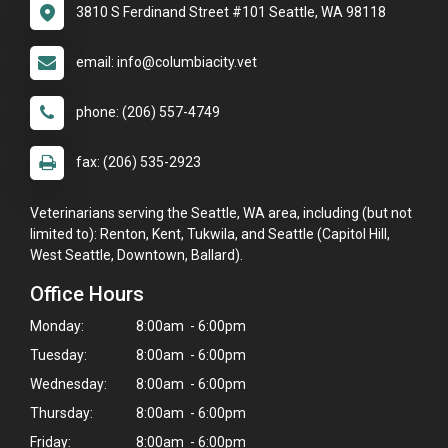
3810 S Ferdinand Street #101 Seattle, WA 98118
email: info@columbiacity.vet
phone: (206) 557-4749
fax: (206) 535-2923
Veterinarians serving the Seattle, WA area, including (but not
limited to): Renton, Kent, Tukwila, and Seattle (Capitol Hill,
West Seattle, Downtown, Ballard).
Office Hours
Monday:
8:00am - 6:00pm
Tuesday:
8:00am - 6:00pm
Wednesday:
8:00am - 6:00pm
×
Thursday:
8:00am - 6:00pm
Hi! Click me to book an appointment
Friday:
8:00am - 6:00pm