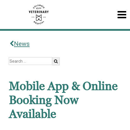
News
Mobile App & Online
Booking Now
Available