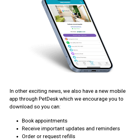
In other exciting news, we also have a new mobile
app through PetDesk which we encourage you to
download so you can:
Book appointments
Receive important updates and reminders
Order or request refills