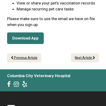
View or share your pet's vaccination records
Manage recurring pet care tasks
Please make sure to use the email we have on file
when you sign up.
Download App
Previous Article
Next Article
Columbia City Veterinary Hospital