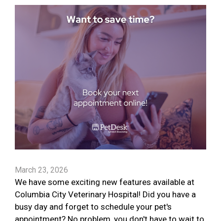
March 23, 2026
We have some exciting new features available at
Columbia City Veterinary Hospital! Did you have a
busy day and forget to schedule your pet's
appointment? No problem, you don't have to wait to