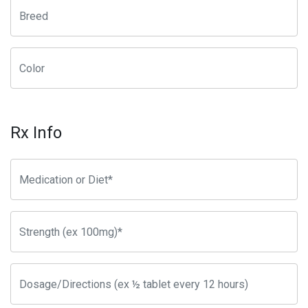
Rx Info