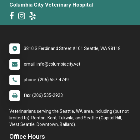
Columbia City Veterinary Hospital
3810 S Ferdinand Street #101 Seattle, WA 98118
email: info@columbiacity.vet
phone: (206) 557-4749
fax: (206) 535-2923
Veterinarians serving the Seattle, WA area, including (but not
limited to): Renton, Kent, Tukwila, and Seattle (Capitol Hill,
West Seattle, Downtown, Ballard).
Office Hours