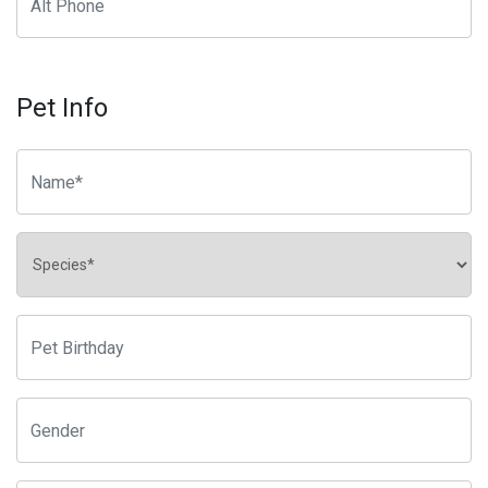
Pet Info