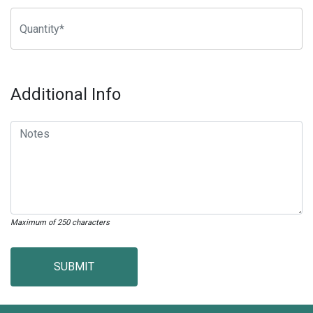
Additional Info
Maximum of 250 characters
SUBMIT