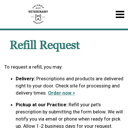
Refill Request
To request a refill, you may:
Delivery:
Prescriptions and products are delivered
right to your door. Check site for processing and
delivery times.
Order now >
Pickup at our Practice:
Refill your pet's
prescription by submitting the form below. We will
notify you via email or phone when ready for pick
up. Allow 1-2 business days for your request.