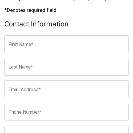
*Denotes required field.
Contact Information