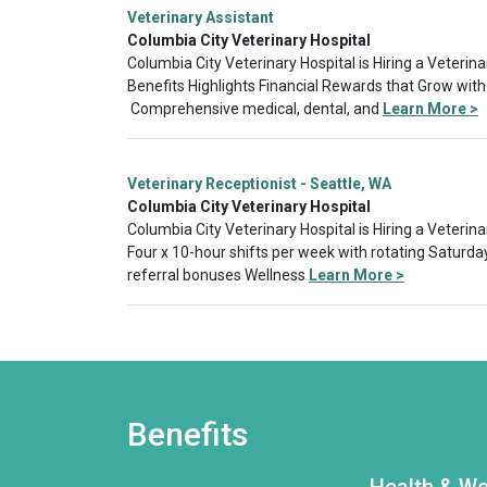
Veterinary Assistant
Columbia City Veterinary Hospital
Columbia City Veterinary Hospital is Hiring a Veterina
Benefits Highlights Financial Rewards that Grow with
Comprehensive medical, dental, and
Learn More >
Veterinary Receptionist - Seattle, WA
Columbia City Veterinary Hospital
Columbia City Veterinary Hospital is Hiring a Veterin
Four x 10-hour shifts per week with rotating Saturda
referral bonuses Wellness
Learn More >
Benefits