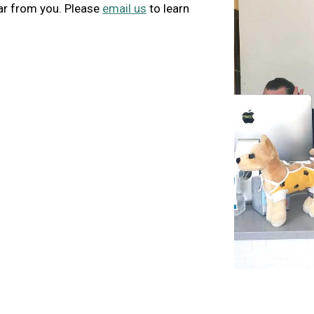
ar from you. Please
email us
to learn