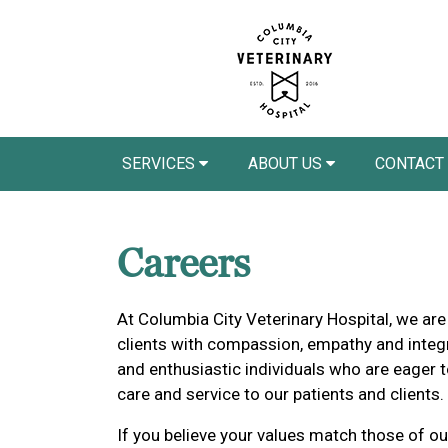
SERVICES
ABOUT US
CONTACT
Careers
At Columbia City Veterinary Hospital, we are
clients with compassion, empathy and integr
and enthusiastic individuals who are eager t
care and service to our patients and clients.
If you believe your values match those of ou