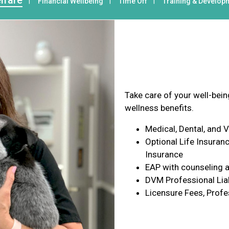
lfare
Financial Wellbeing
Time Off
Training & Develop
Health & Wel
Take care of your well-bei
wellness benefits.
Medical, Dental, and 
Optional Life Insuranc
Insurance
EAP with counseling a
DVM Professional Liab
Licensure Fees, Profe