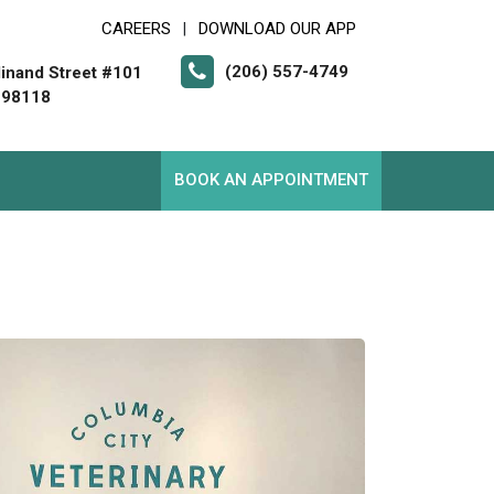
CAREERS
DOWNLOAD OUR APP
|
(206) 557-4749
inand Street #101
 98118
BOOK AN APPOINTMENT