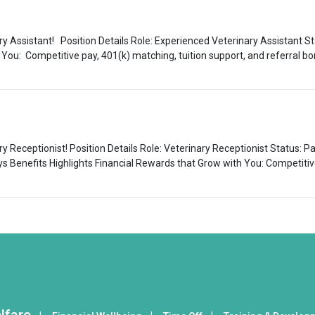
ry Assistant! Position Details Role: Experienced Veterinary Assistant Sta
 You: Competitive pay, 401(k) matching, tuition support, and referral 
ary Receptionist! Position Details Role: Veterinary Receptionist Status: 
ys Benefits Highlights Financial Rewards that Grow with You: Competitive