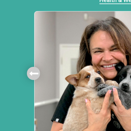
Health & We
mbers.