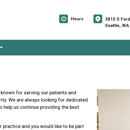
Hours
3810 S Ferd
Seattle, WA
 known for serving our patients and
ity. We are always looking for dedicated
o help us continue providing the best
r practice and you would like to be part