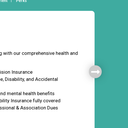
ment
Perks
fare
ng with our comprehensive health and
Vision Insurance
e, Disability, and Accidental
nd mental health benefits
ility Insurance fully covered
ssional & Association Dues