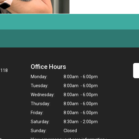
Office Hours
8118
Monday:
8:00am - 6:00pm
Tuesday:
8:00am - 6:00pm
Wednesday:
8:00am - 6:00pm
Thursday:
8:00am - 6:00pm
Friday:
8:00am - 6:00pm
Saturday:
8:30am - 2:00pm
Sunday:
Closed