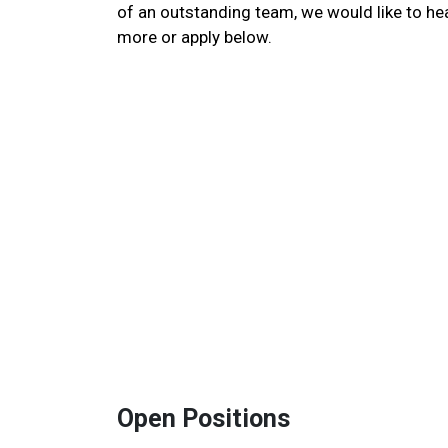
of an outstanding team, we would like to he
more or apply below.
Open Positions