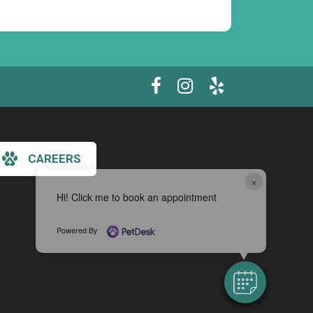
CAREERS
×
Hi! Click me to book an appointment
Powered By