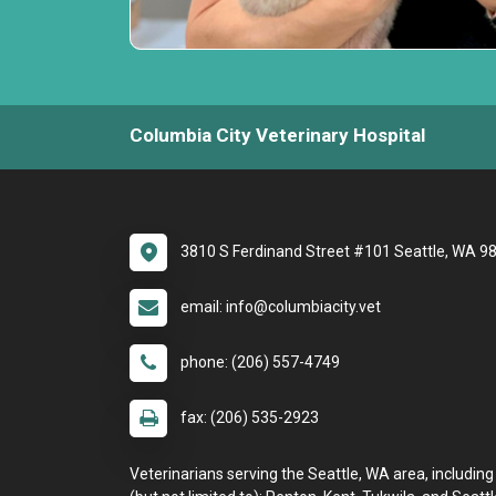
Columbia City Veterinary Hospital
3810 S Ferdinand Street #101 Seattle, WA 9
email: info@columbiacity.vet
phone: (206) 557-4749
fax: (206) 535-2923
Veterinarians serving the Seattle, WA area, including