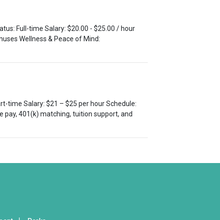
tus: Full-time Salary: $20.00 - $25.00 / hour
bonuses Wellness & Peace of Mind:
Part-time Salary: $21 – $25 per hour Schedule:
 pay, 401(k) matching, tuition support, and