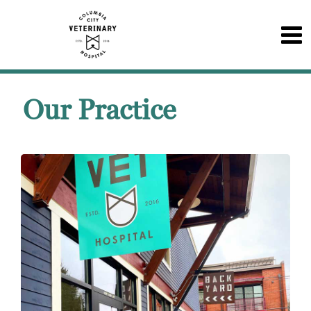
Our Practice