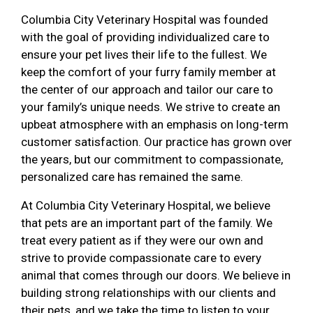
Columbia City Veterinary Hospital was founded
with the goal of providing individualized care to
ensure your pet lives their life to the fullest. We
keep the comfort of your furry family member at
the center of our approach and tailor our care to
your family’s unique needs. We strive to create an
upbeat atmosphere with an emphasis on long-term
customer satisfaction. Our practice has grown over
the years, but our commitment to compassionate,
personalized care has remained the same.
At Columbia City Veterinary Hospital, we believe
that pets are an important part of the family. We
treat every patient as if they were our own and
strive to provide compassionate care to every
animal that comes through our doors. We believe in
building strong relationships with our clients and
their pets, and we take the time to listen to your