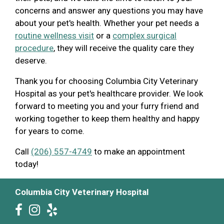
concerns and answer any questions you may have
about your pet's health. Whether your pet needs a
routine wellness visit
or a
complex surgical
procedure
, they will receive the quality care they
deserve.
Thank you for choosing Columbia City Veterinary
Hospital as your pet's healthcare provider. We look
forward to meeting you and your furry friend and
working together to keep them healthy and happy
for years to come.
Call
(206) 557-4749
to make an appointment
today!
Columbia City Veterinary Hospital