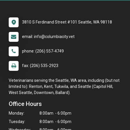
3810 S Ferdinand Street #101 Seattle, WA 98118
email: info@columbiacity.vet
phone: (206) 557-4749
fax: (206) 535-2923
Veterinarians serving the Seattle, WA area, including (but not
limited to): Renton, Kent, Tukwila, and Seattle (Capitol Hill,
West Seattle, Downtown, Ballard).
Office Hours
Monday:
8:00am - 6:00pm
Tuesday:
8:00am - 6:00pm
Wednesday:
8:00am - 6:00pm