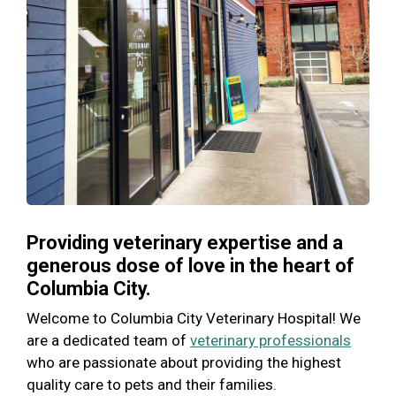
Providing veterinary expertise and a
generous dose of love in the heart of
Columbia City.
Welcome to Columbia City Veterinary Hospital! We
are a dedicated team of
veterinary professionals
who are passionate about providing the highest
quality care to pets and their families.