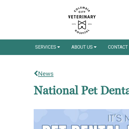
SERVICES
ABOUT US
CONTACT
News
National Pet Dent