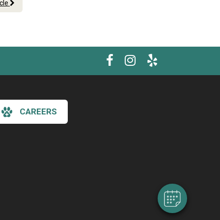
icle
CAREERS
×
Hi! Click me to book an appointment
Powered By