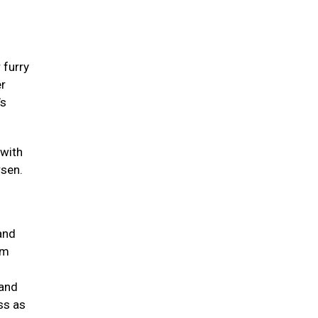
 furry
er
’s
 with
rsen.
and
um
 and
ss as