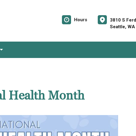
Hours
3810 S Ferd
Seattle, WA
al Health Month