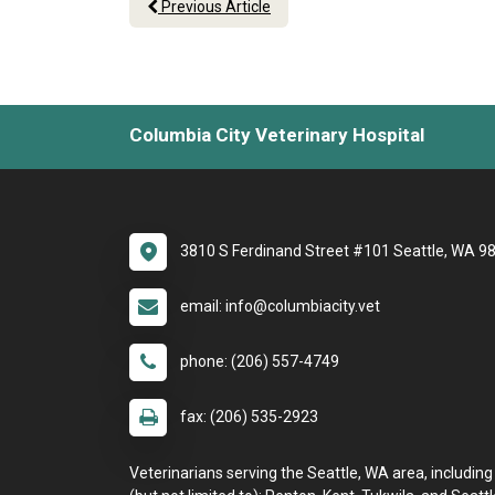
Previous Article
Columbia City Veterinary Hospital
3810 S Ferdinand Street #101 Seattle, WA 9
email: info@columbiacity.vet
phone: (206) 557-4749
fax: (206) 535-2923
Veterinarians serving the Seattle, WA area, including