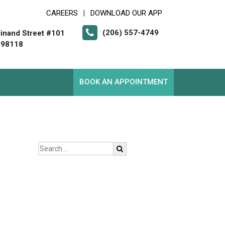
CAREERS
DOWNLOAD OUR APP
|
(206) 557-4749
inand Street #101
 98118
BOOK AN APPOINTMENT