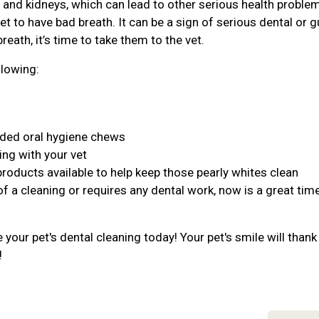
r, and kidneys, which can lead to other serious health proble
et to have bad breath. It can be a sign of serious dental or 
reath, it’s time to take them to the vet.
llowing:
nded oral hygiene chews
ing with your vet
products available to help keep those pearly whites clean
of a cleaning or requires any dental work, now is a great tim
your pet's dental cleaning today! Your pet's smile will thank
!