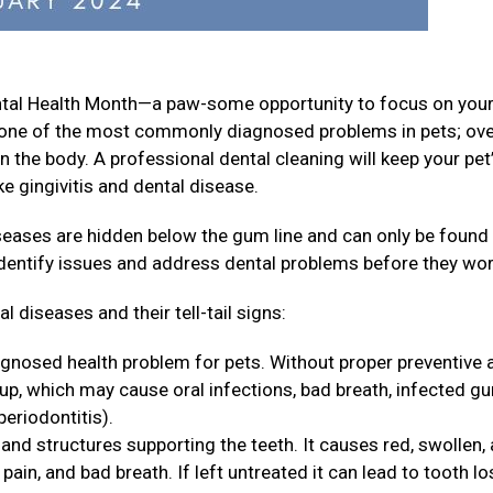
ental Health Month—a paw-some opportunity to focus on your
is one of the most commonly diagnosed problems in pets; ov
n the body. A professional dental cleaning will keep your pet
e gingivitis and dental disease.
iseases are hidden below the gum line and can only be found
identify issues and address dental problems before they wo
 diseases and their tell-tail signs:
agnosed health problem for pets. Without proper preventive 
 up, which may cause oral infections, bad breath, infected g
periodontitis).
and structures supporting the teeth. It causes red, swollen,
ain, and bad breath. If left untreated it can lead to tooth lo