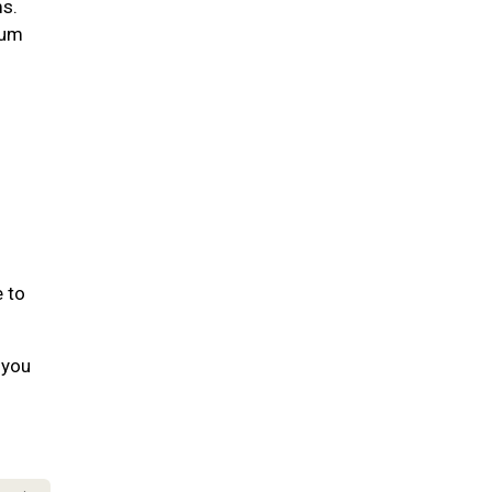
ms.
gum
e to
 you