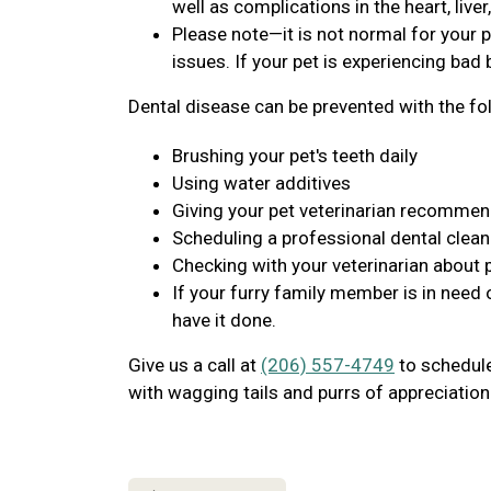
well as complications in the heart, live
Please note—it is not normal for your p
issues. If your pet is experiencing bad b
Dental disease can be prevented with the fo
Brushing your pet's teeth daily
Using water additives
Giving your pet veterinarian recomme
Scheduling a professional dental clean
Checking with your veterinarian about 
If your furry family member is in need 
have it done.
Give us a call at
(206) 557-4749
to schedule 
with wagging tails and purrs of appreciation