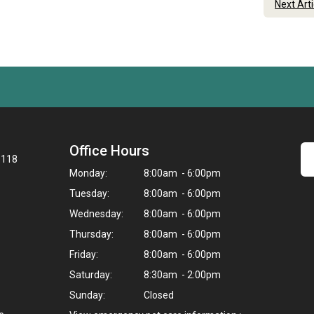
Next Art
Office Hours
8118
Monday:
8:00am - 6:00pm
Tuesday:
8:00am - 6:00pm
Wednesday:
8:00am - 6:00pm
Thursday:
8:00am - 6:00pm
Friday:
8:00am - 6:00pm
Saturday:
8:30am - 2:00pm
Sunday:
Closed