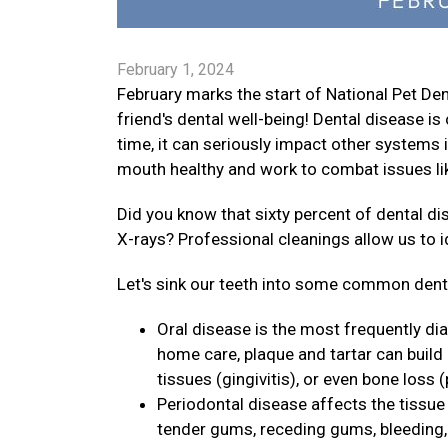
February 1, 2024
February marks the start of National Pet D
friend's dental well-being! Dental disease 
time, it can seriously impact other systems i
mouth healthy and work to combat issues lik
Did you know that sixty percent of dental d
X-rays? Professional cleanings allow us to 
Let's sink our teeth into some common dental
Oral disease is the most frequently di
home care, plaque and tartar can build
tissues (gingivitis), or even bone loss (
Periodontal disease affects the tissue 
tender gums, receding gums, bleeding, p