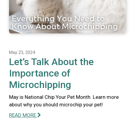
May 23, 2024
Let’s Talk About the
Importance of
Microchipping
May is National Chip Your Pet Month. Learn more
about why you should microchip your pet!
READ MORE