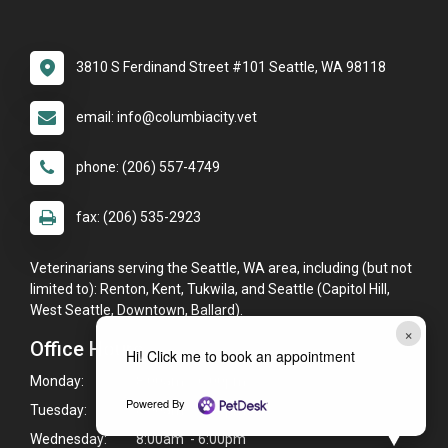
3810 S Ferdinand Street #101 Seattle, WA 98118
email: info@columbiacity.vet
phone: (206) 557-4749
fax: (206) 535-2923
Veterinarians serving the Seattle, WA area, including (but not
limited to): Renton, Kent, Tukwila, and Seattle (Capitol Hill,
West Seattle, Downtown, Ballard).
×
Office Hours
Hi! Click me to book an appointment
Monday:
8:00am - 6:00pm
Powered By
Tuesday:
8:00am - 6:00pm
Wednesday:
8:00am - 6:00pm