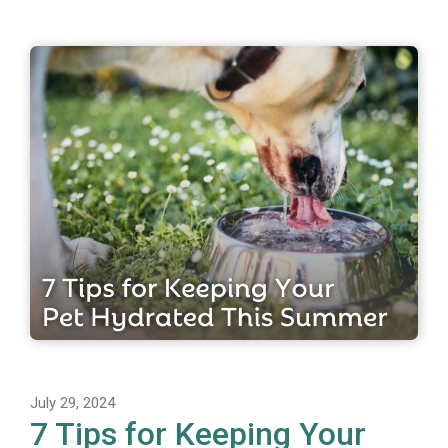
July 29, 2024
7 Tips for Keeping Your