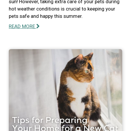
sun! However, taking extra care of your pets during
hot weather conditions is crucial to keeping your
pets safe and happy this summer.
READ MORE