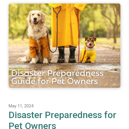
May 11, 2024
Disaster Preparedness for
Pet Owners