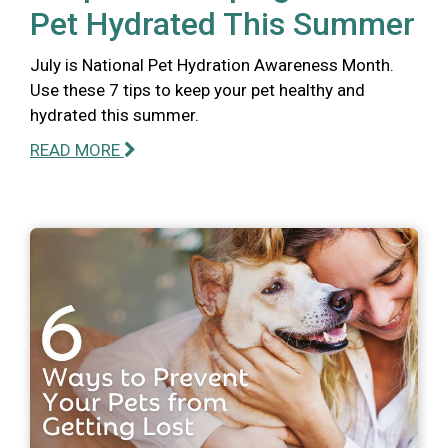
Pet Hydrated This Summer
July is National Pet Hydration Awareness Month.
Use these 7 tips to keep your pet healthy and
hydrated this summer.
READ MORE