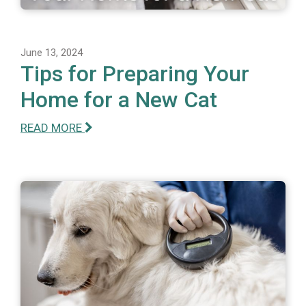
June 13, 2024
Tips for Preparing Your
Home for a New Cat
READ MORE