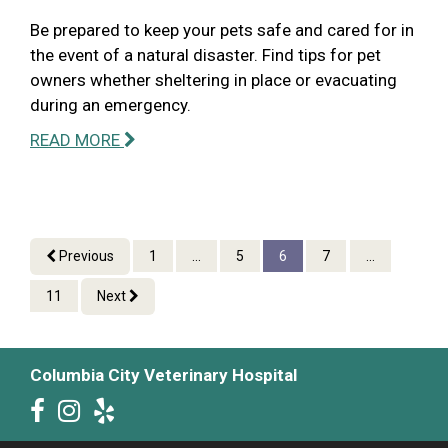
Be prepared to keep your pets safe and cared for in
the event of a natural disaster. Find tips for pet
owners whether sheltering in place or evacuating
during an emergency.
READ MORE
Previous
1
...
5
6
7
...
11
Next
Columbia City Veterinary Hospital