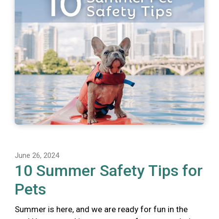
June 26, 2024
10 Summer Safety Tips for
Pets
Summer is here, and we are ready for fun in the