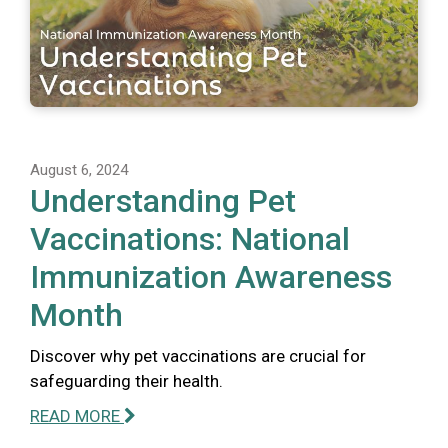
August 6, 2024
Understanding Pet
Vaccinations: National
Immunization Awareness
Month
Discover why pet vaccinations are crucial for
safeguarding their health.
READ MORE