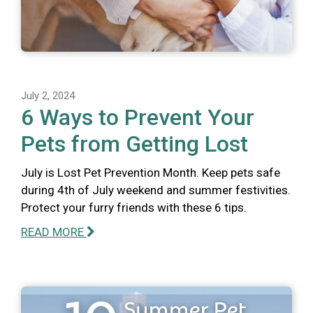
July 2, 2024
6 Ways to Prevent Your
Pets from Getting Lost
July is Lost Pet Prevention Month. Keep pets safe
during 4th of July weekend and summer festivities.
Protect your furry friends with these 6 tips.
READ MORE