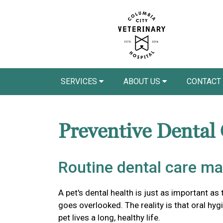
SERVICES
ABOUT US
CONTACT
Preventive Dental
Routine dental care ma
A pet's dental health is just as important as 
goes overlooked. The reality is that oral hyg
pet lives a long, healthy life.