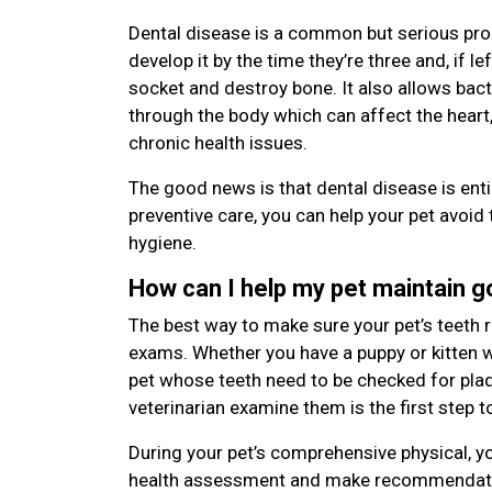
Dental disease is a common but serious pro
develop it by the time they’re three and, if le
socket and destroy bone. It also allows bac
through the body which can affect the heart,
chronic health issues.
The good news is that dental disease is enti
preventive care, you can help your pet avoid 
hygiene.
How can I help my pet maintain 
The best way to make sure your pet’s teeth r
exams. Whether you have a puppy or kitten wi
pet whose teeth need to be checked for plaqu
veterinarian examine them is the first step t
During your pet’s comprehensive physical, yo
health assessment and make recommendatio