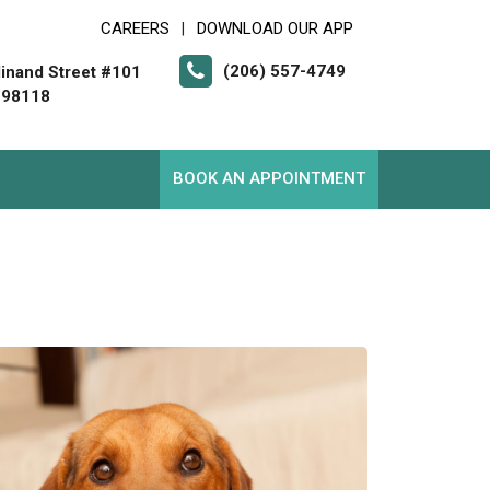
CAREERS
DOWNLOAD OUR APP
|
(206) 557-4749
inand Street #101
 98118
BOOK AN APPOINTMENT