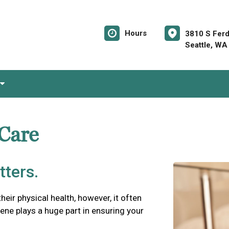
Hours
3810 S Ferd
Seattle, WA
 Care
tters.
their physical health, however, it often
iene plays a huge part in ensuring your