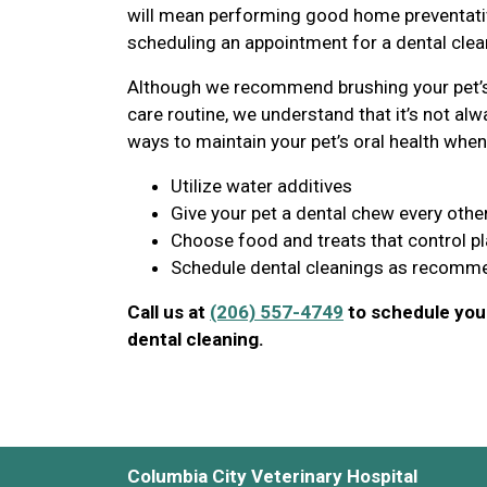
will mean performing good home preventative
scheduling an appointment for a dental clean
Although we recommend brushing your pet’s 
care routine, we understand that it’s not alwa
ways to maintain your pet’s oral health when 
Utilize water additives
Give your pet a dental chew every othe
Choose food and treats that control p
Schedule dental cleanings as recomme
Call us at
(206) 557-4749
to schedule your
dental cleaning.
Columbia City Veterinary Hospital