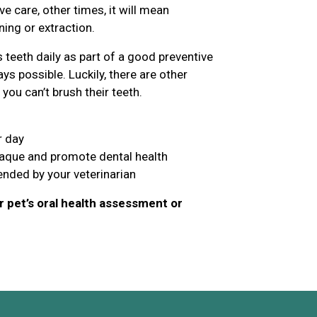
 care, other times, it will mean
ing or extraction.
teeth daily as part of a good preventive
ys possible. Luckily, there are other
you can’t brush their teeth.
r day
laque and promote dental health
nded by your veterinarian
 pet’s oral health assessment or