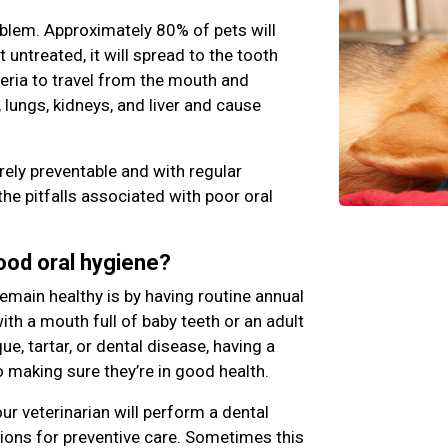
blem. Approximately 80% of pets will
ft untreated, it will spread to the tooth
teria to travel from the mouth and
 lungs, kidneys, and liver and cause
rely preventable and with regular
the pitfalls associated with poor oral
good oral hygiene?
emain healthy is by having routine annual
th a mouth full of baby teeth or an adult
e, tartar, or dental disease, having a
o making sure they’re in good health.
ur veterinarian will perform a dental
ns for preventive care. Sometimes this