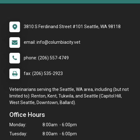
3810 S Ferdinand Street #101 Seattle, WA 98118
email: info@columbiacity.vet
phone: (206) 557-4749
fax: (206) 535-2923
Veterinarians serving the Seattle, WA area, including (but not
limited to): Renton, Kent, Tukwila, and Seattle (Capitol Hill,
West Seattle, Downtown, Ballard).
Office Hours
Monday:
8:00am - 6:00pm
Tuesday:
8:00am - 6:00pm