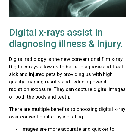
Digital x-rays assist in
diagnosing illness & injury.
Digital radiology is the new conventional film x-ray.
Digital x-rays allow us to better diagnose and treat
sick and injured pets by providing us with high
quality imaging results and reducing overall
radiation exposure. They can capture digital images
of both the body and teeth.
There are multiple benefits to choosing digital x-ray
over conventional x-ray including:
Images are more accurate and quicker to