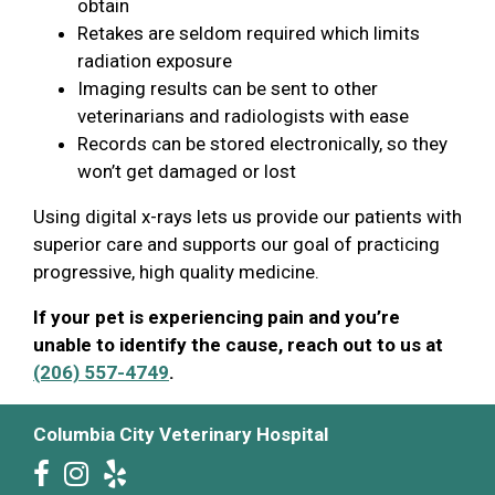
obtain
Retakes are seldom required which limits
radiation exposure
Imaging results can be sent to other
veterinarians and radiologists with ease
Records can be stored electronically, so they
won’t get damaged or lost
Using digital x-rays lets us provide our patients with
superior care and supports our goal of practicing
progressive, high quality medicine.
If your pet is experiencing pain and you’re
unable to identify the cause, reach out to us at
(206) 557-4749
.
Columbia City Veterinary Hospital