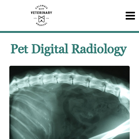
Pet Digital Radiology