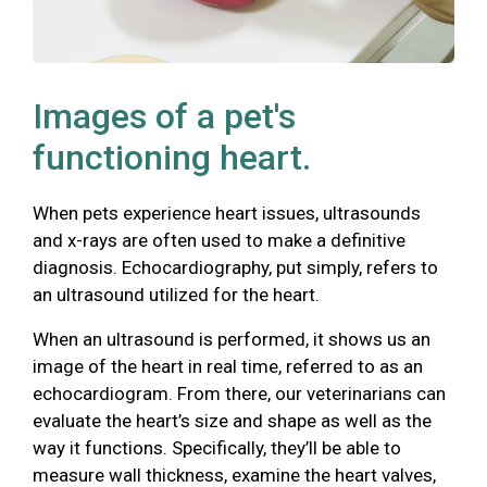
Images of a pet's
functioning heart.
When pets experience heart issues, ultrasounds
and x-rays are often used to make a definitive
diagnosis. Echocardiography, put simply, refers to
an ultrasound utilized for the heart.
When an ultrasound is performed, it shows us an
image of the heart in real time, referred to as an
echocardiogram. From there, our veterinarians can
evaluate the heart’s size and shape as well as the
way it functions. Specifically, they’ll be able to
measure wall thickness, examine the heart valves,