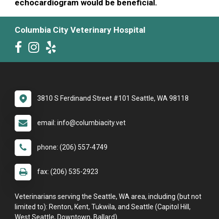
echocardiogram would be beneficial.
Columbia City Veterinary Hospital
3810 S Ferdinand Street #101 Seattle, WA 98118
email: info@columbiacity.vet
phone: (206) 557-4749
fax: (206) 535-2923
Veterinarians serving the Seattle, WA area, including (but not
limited to): Renton, Kent, Tukwila, and Seattle (Capitol Hill,
West Seattle, Downtown, Ballard).