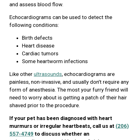
and assess blood flow.
Echocardiograms can be used to detect the
following conditions:
Birth defects
Heart disease
Cardiac tumors
Some heartworm infections
Like other
ultrasounds
, echocardiograms are
painless, non-invasive, and usually don’t require any
form of anesthesia. The most your furry friend will
need to worry about is getting a patch of their hair
shaved prior to the procedure.
If your pet has been diagnosed with heart
murmurs or irregular heartbeats, call us at
(206)
557-4749
to discuss whether an