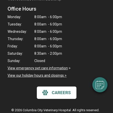
Office Hours
Monday:
8:00am - 6:00pm
Tuesday:
8:00am - 6:00pm
Wednesday:
8:00am - 6:00pm
Thursday:
8:00am - 6:00pm
Friday:
8:00am - 6:00pm
×
Saturday:
8:30am - 2:00pm
Hi! Click me to book an appointment
Sunday:
Closed
Powered By
View emergency pet care information
>
View our holiday hours and closings >
CAREERS
© 2026 Columbia City Veterinary Hospital. All rights reserved.