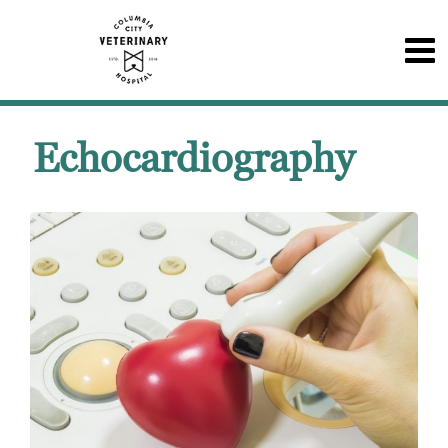
Echocardiography