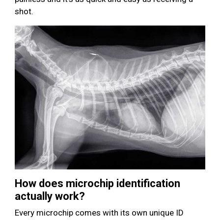
shot.
How does microchip identification
actually work?
Every microchip comes with its own unique ID