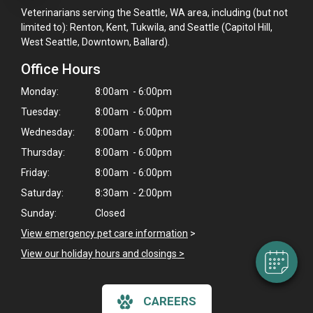
Veterinarians serving the Seattle, WA area, including (but not
limited to): Renton, Kent, Tukwila, and Seattle (Capitol Hill,
West Seattle, Downtown, Ballard).
Office Hours
Monday:
8:00am - 6:00pm
Tuesday:
8:00am - 6:00pm
Wednesday:
8:00am - 6:00pm
Thursday:
8:00am - 6:00pm
Friday:
8:00am - 6:00pm
Saturday:
8:30am - 2:00pm
Sunday:
Closed
View emergency pet care information
>
View our holiday hours and closings >
CAREERS