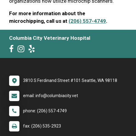
organizations now utilize microchip scanners.
For more information about the
microchipping, call us at
(206) 557-4749
.
Columbia City Veterinary Hospital
3810 S Ferdinand Street #101 Seattle, WA 98118
email: info@columbiacity.vet
phone: (206) 557-4749
fax: (206) 535-2923