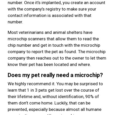
number. Once it’s implanted, you create an account
with the company’s registry to make sure your
contact information is associated with that
number.
Most veterinarians and animal shelters have
microchip scanners that allow them to read the
chip number and get in touch with the microchip
company to report the pet as found. The microchip
company then reaches out to the owner to let them
know their pet has been located and where.
Does my pet really need a microchip?
We highly recommend it. You may be surprised to
learn that 1 in 3 pets get lost over the course of
their lifetime and, without identification, 90% of
them don’t come home. Luckily, that can be
prevented, especially because almost all humane