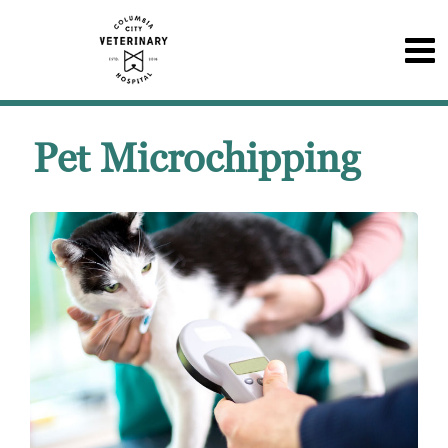
Pet Microchipping