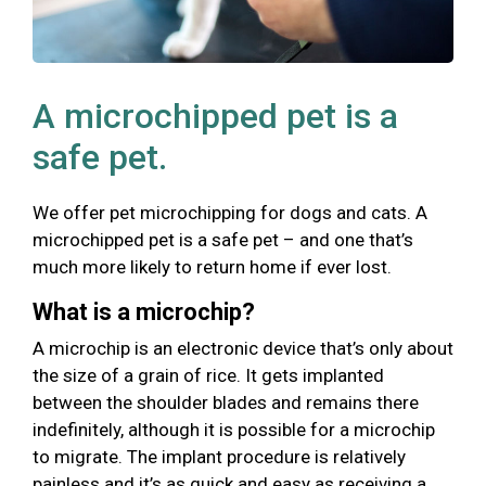
A microchipped pet is a
safe pet.
We offer pet microchipping for dogs and cats. A
microchipped pet is a safe pet – and one that’s
much more likely to return home if ever lost.
What is a microchip?
A microchip is an electronic device that’s only about
the size of a grain of rice. It gets implanted
between the shoulder blades and remains there
indefinitely, although it is possible for a microchip
to migrate. The implant procedure is relatively
painless and it’s as quick and easy as receiving a