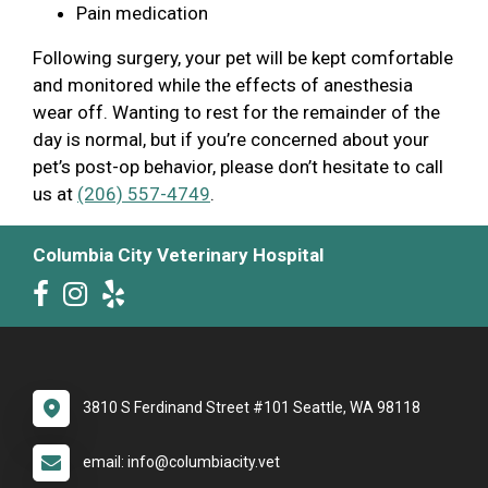
Pain medication
Following surgery, your pet will be kept comfortable
and monitored while the effects of anesthesia
wear off. Wanting to rest for the remainder of the
day is normal, but if you’re concerned about your
pet’s post-op behavior, please don’t hesitate to call
us at
(206) 557-4749
.
Columbia City Veterinary Hospital
3810 S Ferdinand Street #101 Seattle, WA 98118
email: info@columbiacity.vet