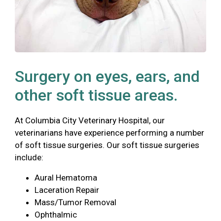
Surgery on eyes, ears, and
other soft tissue areas.
At Columbia City Veterinary Hospital, our
veterinarians have experience performing a number
of soft tissue surgeries. Our soft tissue surgeries
include:
Aural Hematoma
Laceration Repair
Mass/Tumor Removal
Ophthalmic