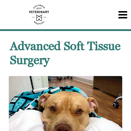
Advanced Soft Tissue
Surgery