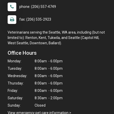
phone: (206) 557-4749
fax: (206) 535-2923
Veterinarians serving the Seattle, WA area, including (but not
limited to): Renton, Kent, Tukwila, and Seattle (Capitol Hill,
West Seattle, Downtown, Ballard).
Office Hours
Monday:
8:00am - 6:00pm
Tuesday:
8:00am - 6:00pm
Wednesday:
8:00am - 6:00pm
Thursday:
8:00am - 6:00pm
×
Friday:
8:00am - 6:00pm
Hi! Click me to book an appointment
Saturday:
8:30am - 2:00pm
Sunday:
Closed
Powered By
View emergency pet care information
>