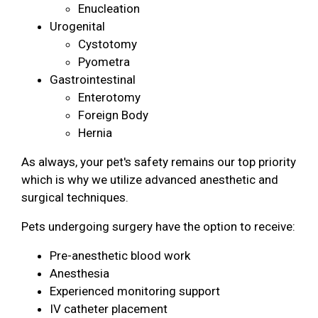
Enucleation
Urogenital
Cystotomy
Pyometra
Gastrointestinal
Enterotomy
Foreign Body
Hernia
As always, your pet's safety remains our top priority
which is why we utilize advanced anesthetic and
surgical techniques.
Pets undergoing surgery have the option to receive:
Pre-anesthetic blood work
Anesthesia
Experienced monitoring support
IV catheter placement