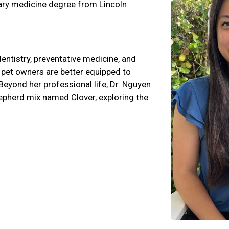
nary medicine degree from Lincoln
dentistry, preventative medicine, and
d pet owners are better equipped to
Beyond her professional life, Dr. Nguyen
epherd mix named Clover, exploring the