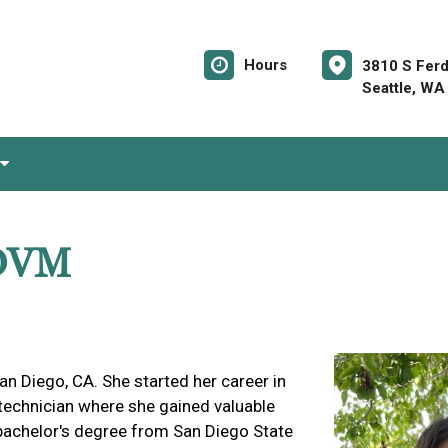
Hours
3810 S Ferd
Seattle, WA
 DVM
n Diego, CA. She started her career in
 technician where she gained valuable
 bachelor's degree from San Diego State