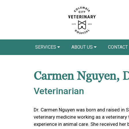
SERVICES
ABOUT US
CONTACT
Carmen Nguyen,
Veterinarian
Dr. Carmen Nguyen was born and raised in Sa
veterinary medicine working as a veterinary
experience in animal care. She received her