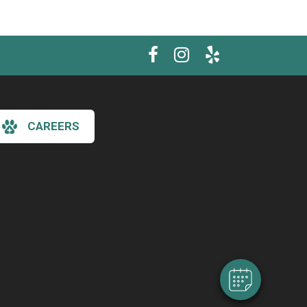
CAREERS
×
Hi! Click me to book an appointment
Powered By