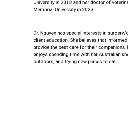
University in 2018 and her doctor of veteri
Memorial University in 2023.
Dr. Nguyen has special interests in surgery/
client education. She believes that informe
provide the best care for their companions. 
enjoys spending time with her Australian sh
outdoors, and trying new places to eat.