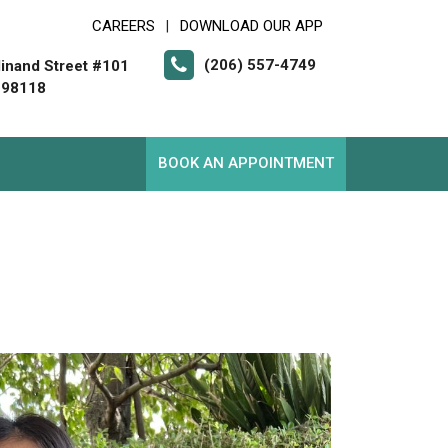
CAREERS
DOWNLOAD OUR APP
|
(206) 557-4749
inand Street #101
 98118
BOOK AN APPOINTMENT