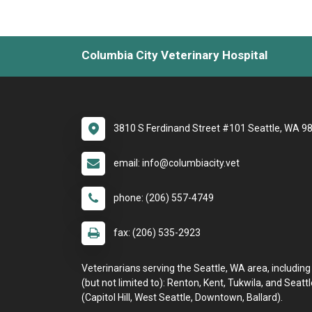
Columbia City Veterinary Hospital
3810 S Ferdinand Street #101 Seattle, WA 9
email: info@columbiacity.vet
phone: (206) 557-4749
fax: (206) 535-2923
Veterinarians serving the Seattle, WA area, including
(but not limited to): Renton, Kent, Tukwila, and Seattl
(Capitol Hill, West Seattle, Downtown, Ballard).