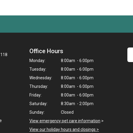
Office Hours
8118
Monday:
8:00am - 6:00pm
Tuesday:
8:00am - 6:00pm
Wednesday:
8:00am - 6:00pm
Thursday:
8:00am - 6:00pm
Friday:
8:00am - 6:00pm
Saturday:
8:30am - 2:00pm
Sunday:
Closed
e
View emergency pet care information
>
View our holiday hours and closings >