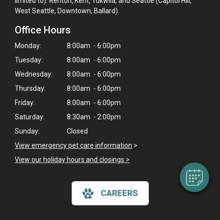
limited to): Renton, Kent, Tukwila, and Seattle (Capitol Hill,
West Seattle, Downtown, Ballard).
Office Hours
Monday:
8:00am - 6:00pm
Tuesday:
8:00am - 6:00pm
Wednesday:
8:00am - 6:00pm
Thursday:
8:00am - 6:00pm
Friday:
8:00am - 6:00pm
×
Hi! Click me to book an appointment
Saturday:
8:30am - 2:00pm
Sunday:
Closed
Powered By
View emergency pet care information
>
View our holiday hours and closings >
CAREERS