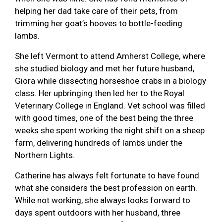
helping her dad take care of their pets, from
trimming her goat’s hooves to bottle-feeding
lambs.
She left Vermont to attend Amherst College, where
she studied biology and met her future husband,
Giora while dissecting horseshoe crabs in a biology
class. Her upbringing then led her to the Royal
Veterinary College in England. Vet school was filled
with good times, one of the best being the three
weeks she spent working the night shift on a sheep
farm, delivering hundreds of lambs under the
Northern Lights.
Catherine has always felt fortunate to have found
what she considers the best profession on earth.
While not working, she always looks forward to
days spent outdoors with her husband, three