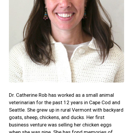
Dr. Catherine Rob has worked as a small animal
veterinarian for the past 12 years in Cape Cod and
Seattle. She grew up in rural Vermont with backyard
goats, sheep, chickens, and ducks. Her first
business venture was selling her chicken eggs
when she was nine. She has fond memories of