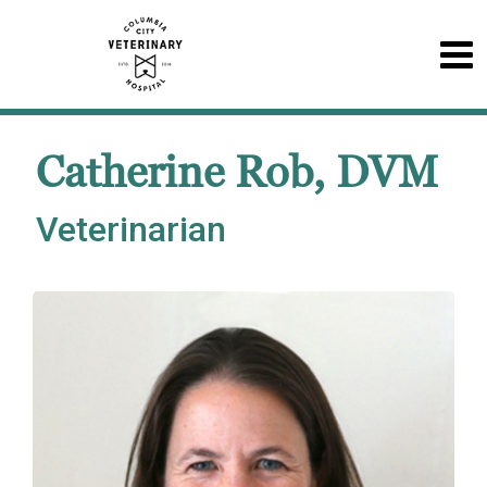
Catherine Rob, DVM
Veterinarian