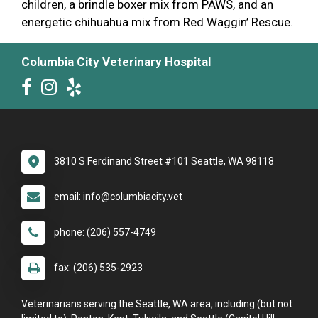
children, a brindle boxer mix from PAWS, and an
energetic chihuahua mix from Red Waggin’ Rescue.
Columbia City Veterinary Hospital
3810 S Ferdinand Street #101 Seattle, WA 98118
email: info@columbiacity.vet
phone: (206) 557-4749
fax: (206) 535-2923
Veterinarians serving the Seattle, WA area, including (but not