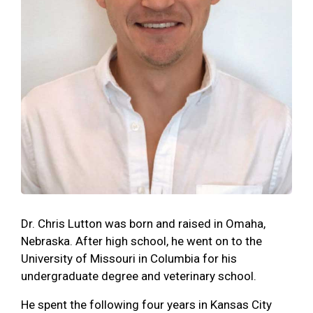
Dr. Chris Lutton was born and raised in Omaha,
Nebraska. After high school, he went on to the
University of Missouri in Columbia for his
undergraduate degree and veterinary school.
He spent the following four years in Kansas City