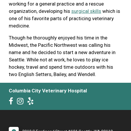
working for a general practice and a rescue
organization, developing his
surgical skills
which is
one of his favorite parts of practicing veterinary
medicine.
Though he thoroughly enjoyed his time in the
Midwest, the Pacific Northwest was calling his
name and he decided to start a new adventure in
Seattle. While not at work, he loves to play ice
hockey, travel and spend time outdoors with his
two English Setters, Bailey, and Wendell.
Columbia City Veterinary Hospital