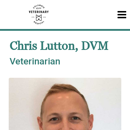
Chris Lutton, DVM
Veterinarian