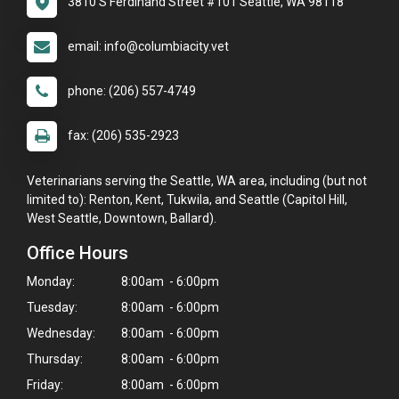
3810 S Ferdinand Street #101 Seattle, WA 98118
email: info@columbiacity.vet
phone: (206) 557-4749
fax: (206) 535-2923
Veterinarians serving the Seattle, WA area, including (but not
limited to): Renton, Kent, Tukwila, and Seattle (Capitol Hill,
West Seattle, Downtown, Ballard).
Office Hours
Monday:
8:00am - 6:00pm
Tuesday:
8:00am - 6:00pm
Wednesday:
8:00am - 6:00pm
Thursday:
8:00am - 6:00pm
Friday:
8:00am - 6:00pm